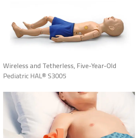
Wireless and Tetherless, Five-Year-Old
Pediatric HAL® S3005