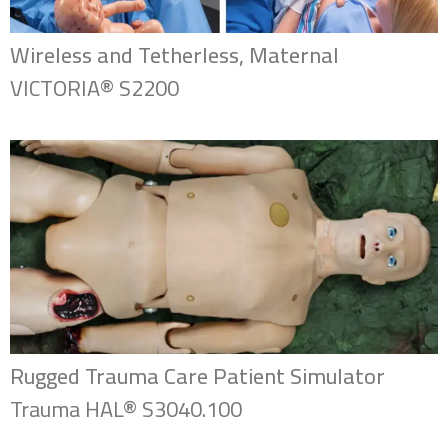
Wireless and Tetherless, Maternal
VICTORIA® S2200
Rugged Trauma Care Patient Simulator
Trauma HAL® S3040.100