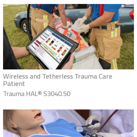
Wireless and Tetherless Trauma Care
Patient
Trauma HAL® S3040.50