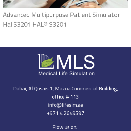
Advanced Multipurpose Patient Simulator
Hal S3201 HAL® S3201
Dubai, Al Qusais 1, Muzna Commercial Building,
office # 113
info@lifesim.ae
+971 4 2649597
Flow us on: