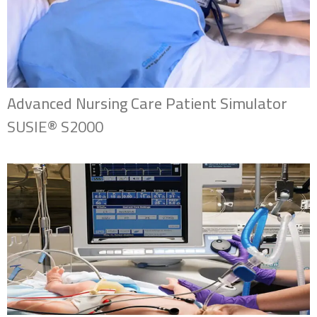
Advanced Nursing Care Patient Simulator
SUSIE® S2000