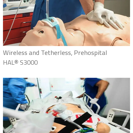
Wireless and Tetherless, Prehospital
HAL® S3000