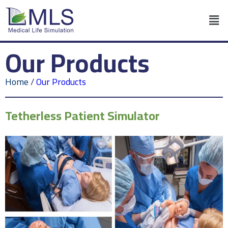
Our Products
Home
/
Our Products
Tetherless Patient Simulator