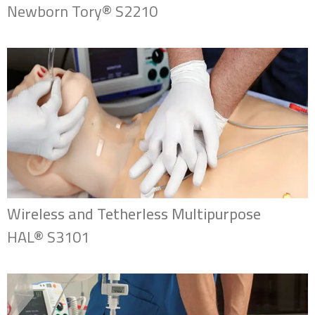
Newborn Tory® S2210
Wireless and Tetherless Multipurpose
HAL® S3101