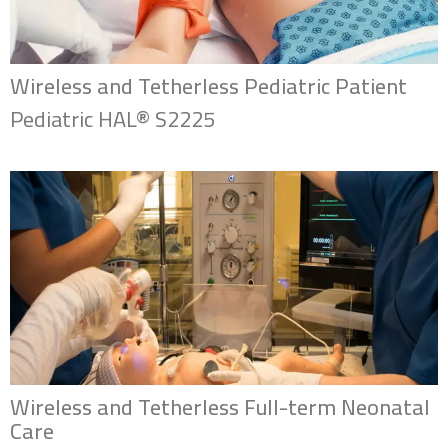
Wireless and Tetherless Pediatric Patient
Pediatric HAL® S2225
Wireless and Tetherless Full-term Neonatal
Care