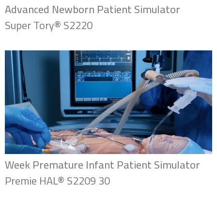
Advanced Newborn Patient Simulator
Super Tory® S2220
Week Premature Infant Patient Simulator
Premie HAL® S2209 30