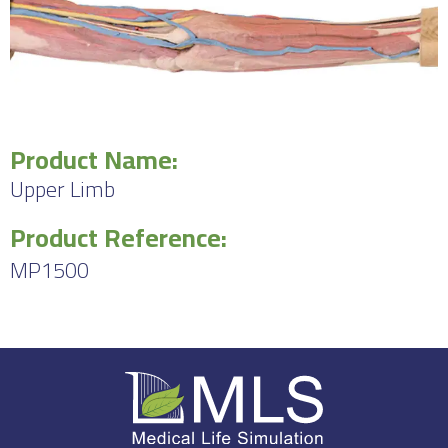
Product Name:
Upper Limb
Product Reference:
MP1500