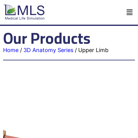
Our Products
Home
/
3D Anatomy Series
/
Upper Limb