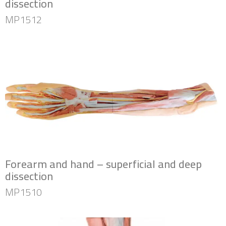
dissection
MP1512
Forearm and hand – superficial and deep
dissection
MP1510