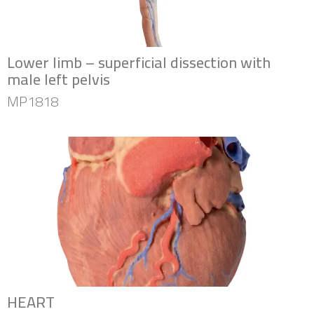
Lower limb – superficial dissection with
male left pelvis
MP1818
HEART