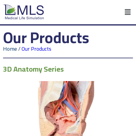
Our Products
Home
/
Our Products
3D Anatomy Series