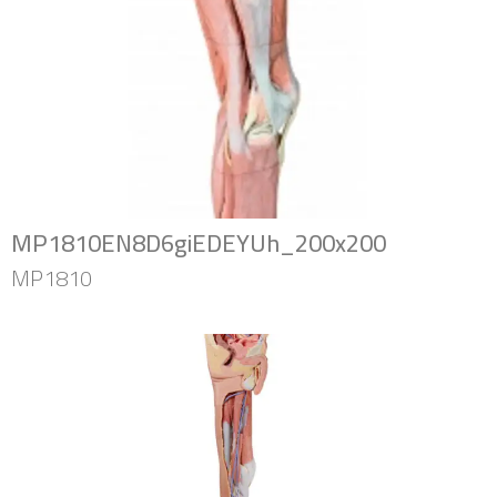
MP1810EN8D6giEDEYUh_200x200
MP1810