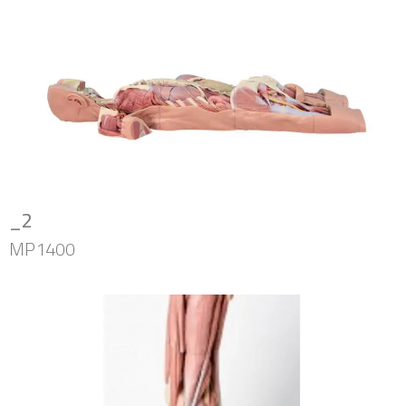
_2
MP1400