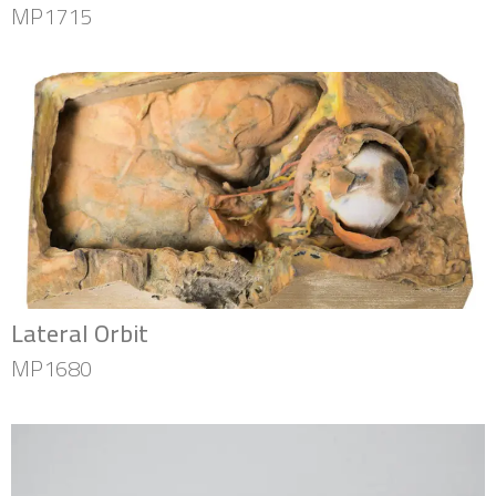
MP1715
Lateral Orbit
MP1680