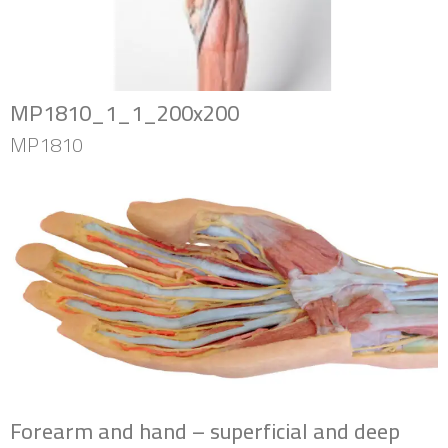
MP1810_1_1_200x200
MP1810
Forearm and hand – superficial and deep