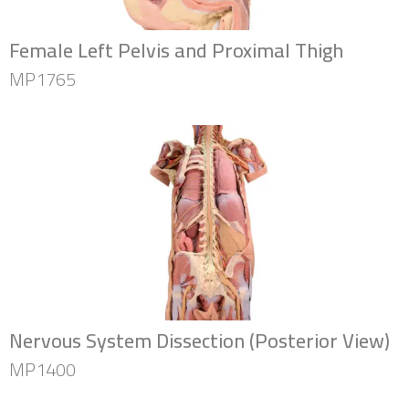
Female Left Pelvis and Proximal Thigh
MP1765
Nervous System Dissection (Posterior View)
MP1400