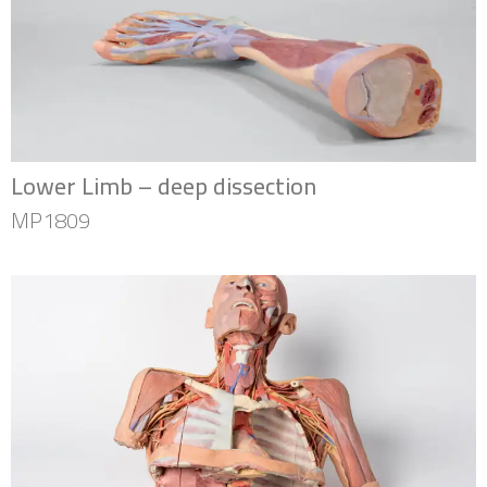
Lower Limb – deep dissection
MP1809