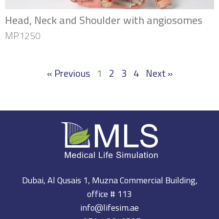
Head, Neck and Shoulder with angiosomes
MP1250
« Previous
1
2
3
4
Next »
Dubai, Al Qusais 1, Muzna Commercial Building,
office # 113
info@lifesim.ae