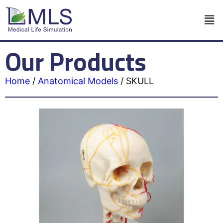
Our Products
Home
/
Anatomical Models
/
SKULL