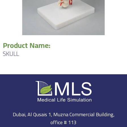
Product Name:
SKULL
Dubai, Al Qusais 1, Muzna Commercial Building,
office # 113