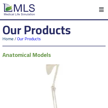
Our Products
Home
/
Our Products
Anatomical Models