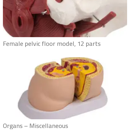
Female pelvic floor model, 12 parts
Organs – Miscellaneous