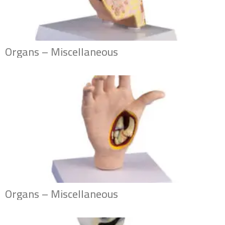
Organs – Miscellaneous
Organs – Miscellaneous