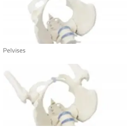
Pelvises