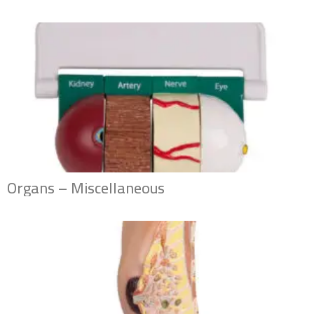
Organs – Miscellaneous