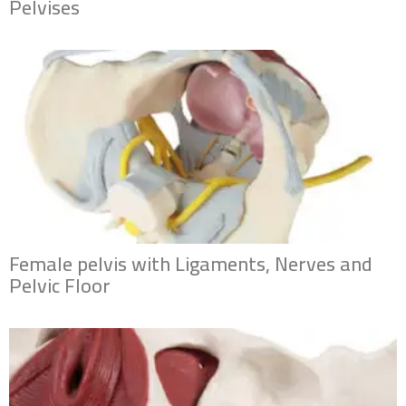
Pelvises
Female pelvis with Ligaments, Nerves and
Pelvic Floor