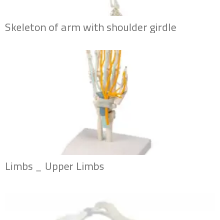
Skeleton of arm with shoulder girdle
Limbs _ Upper Limbs