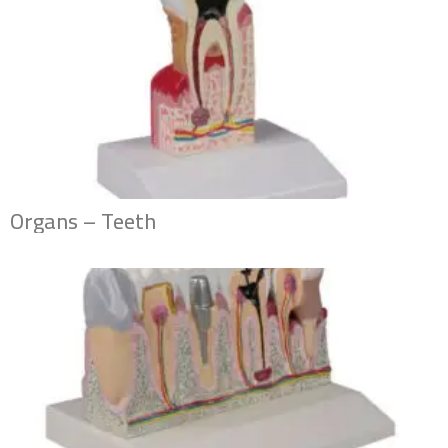
Organs – Teeth