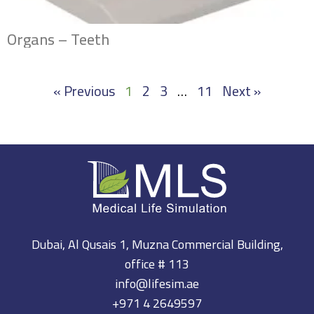
Organs – Teeth
« Previous
1
2
3
…
11
Next »
Dubai, Al Qusais 1, Muzna Commercial Building,
office # 113
info@lifesim.ae
+971 4 2649597