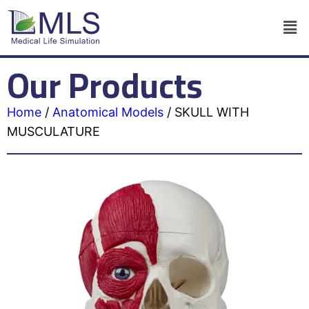
Our Products
Home
/
Anatomical Models
/
SKULL WITH
MUSCULATURE