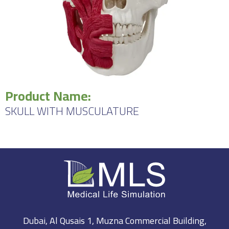
Product Name:
SKULL WITH MUSCULATURE
Dubai, Al Qusais 1, Muzna Commercial Building,