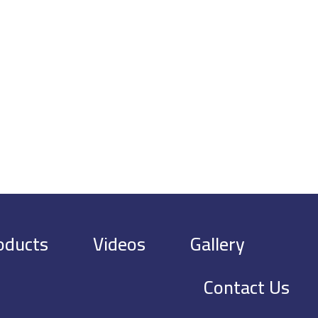
oducts
Videos
Gallery
Contact Us