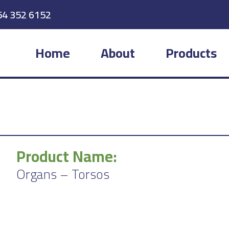
54 352 6152
Home
About
Products
Product Name:
Organs – Torsos