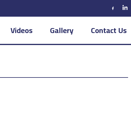
Videos
Gallery
Contact Us