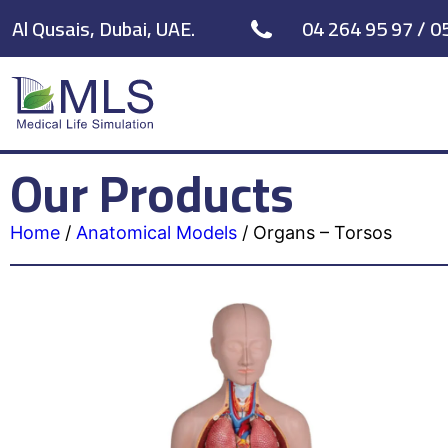
Al Qusais, Dubai, UAE.
04 264 95 97 / 0
Our Products
Home
/
Anatomical Models
/
Organs – Torsos