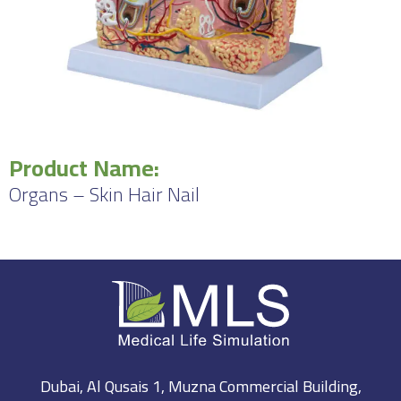
Product Name:
Organs – Skin Hair Nail
Dubai, Al Qusais 1, Muzna Commercial Building,