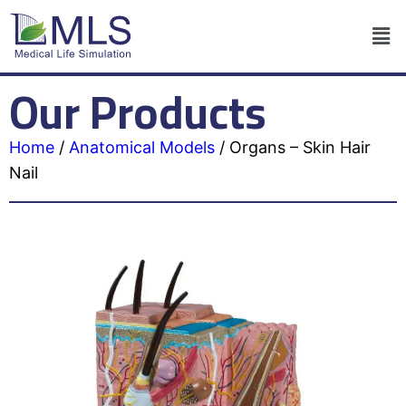
Our Products
Home
/
Anatomical Models
/
Organs – Skin Hair
Nail