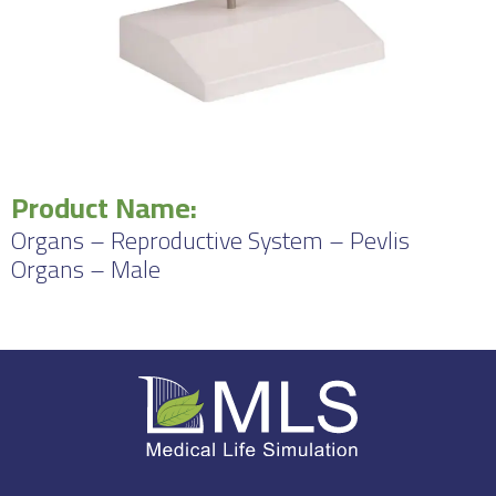
Product Name:
Organs – Reproductive System – Pevlis
Organs – Male