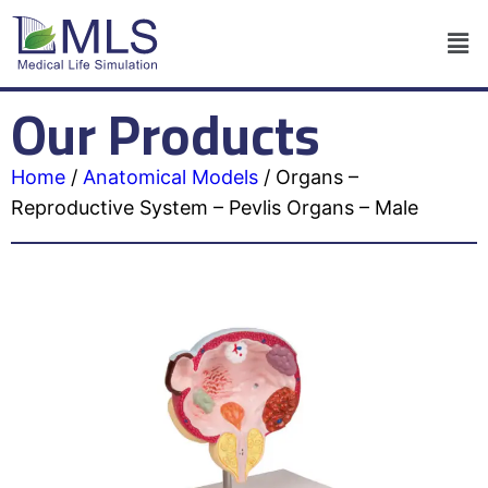
Our Products
Home
/
Anatomical Models
/
Organs –
Reproductive System – Pevlis Organs – Male