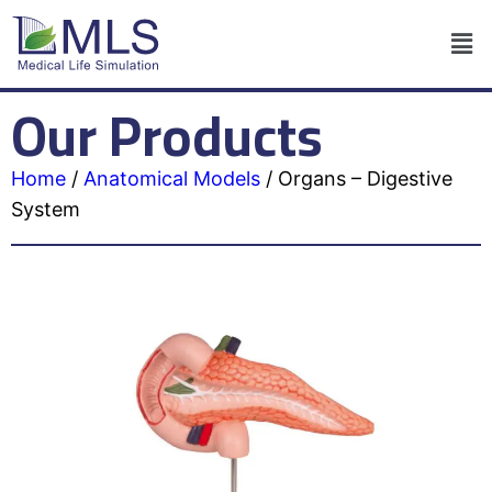
Our Products
Home
/
Anatomical Models
/
Organs – Digestive
System