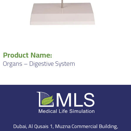
Product Name:
Organs – Digestive System
Dubai, Al Qusais 1, Muzna Commercial Building,