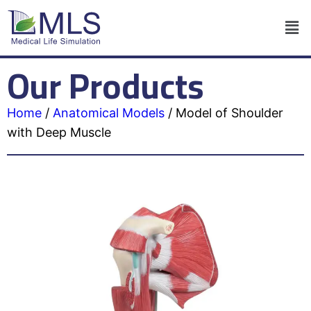
Our Products
Home
/
Anatomical Models
/
Model of Shoulder
with Deep Muscle