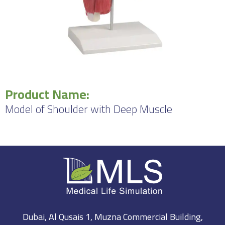
Product Name:
Model of Shoulder with Deep Muscle
Dubai, Al Qusais 1, Muzna Commercial Building,