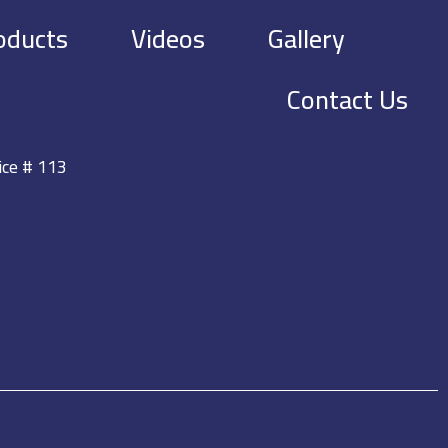
oducts
Videos
Gallery
Contact Us
ice # 113