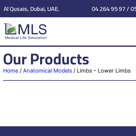
Al Qusais, Dubai, UAE.
04 264 95 97 / 0
Our Products
Home
/
Anatomical Models
/
Limbs – Lower Limbs