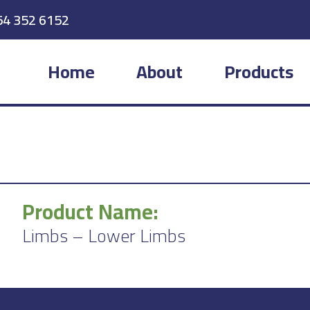
54 352 6152
Home
About
Products
Product Name:
Limbs – Lower Limbs