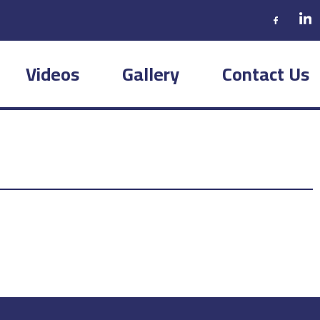
Videos
Gallery
Contact Us