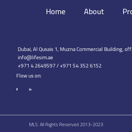
Home
About
Pr
Dubai, Al Qusais 1, Muzna Commercial Building, off
info@lifesim.ae
+971 4 2649597 / +971 54 352 6152
Flow us on:
MLS. All Rights Reserved 2013-2023