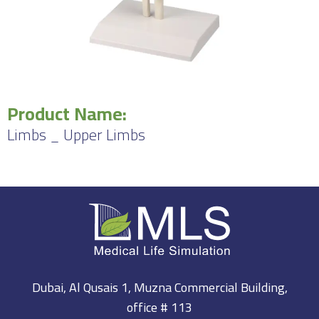
Product Name:
Limbs _ Upper Limbs
Dubai, Al Qusais 1, Muzna Commercial Building,
office # 113