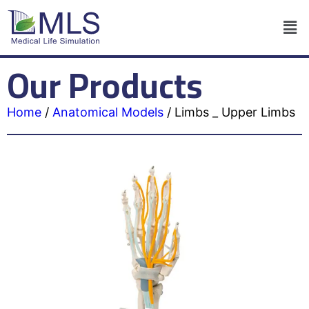
Our Products
Home
/
Anatomical Models
/
Limbs _ Upper Limbs