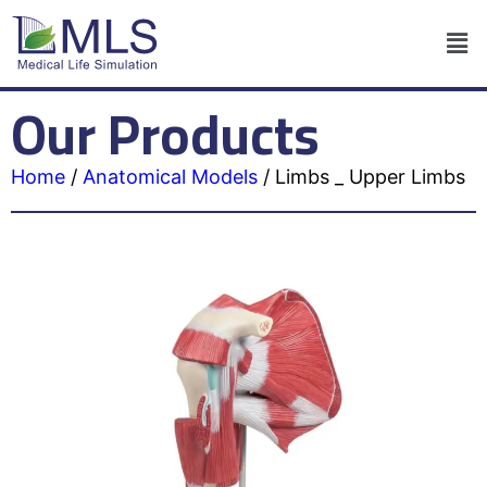
Our Products
Home
/
Anatomical Models
/
Limbs _ Upper Limbs