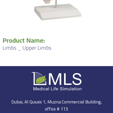
Product Name:
Limbs _ Upper Limbs
Dubai, Al Qusais 1, Muzna Commercial Building,
office # 113