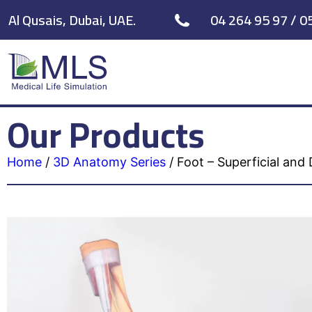
Al Qusais, Dubai, UAE.
04 264 95 97 / 0
Our Products
Home
/
3D Anatomy Series
/
Foot – Superficial and 