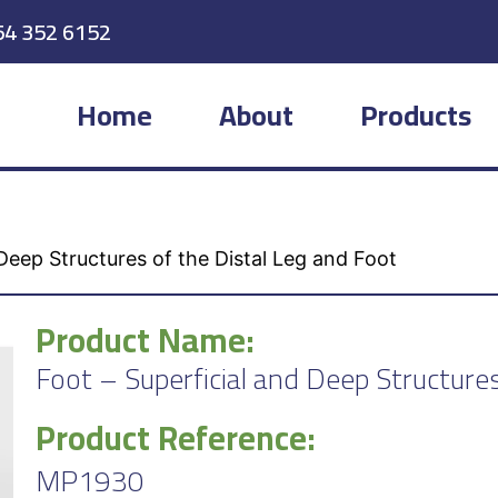
54 352 6152
Home
About
Products
Deep Structures of the Distal Leg and Foot
Product Name:
Foot – Superficial and Deep Structures
Product Reference:
MP1930