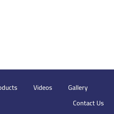
oducts
Videos
Gallery
Contact Us