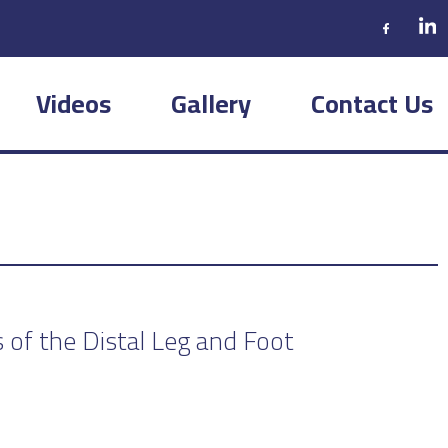
Videos
Gallery
Contact Us
 of the Distal Leg and Foot