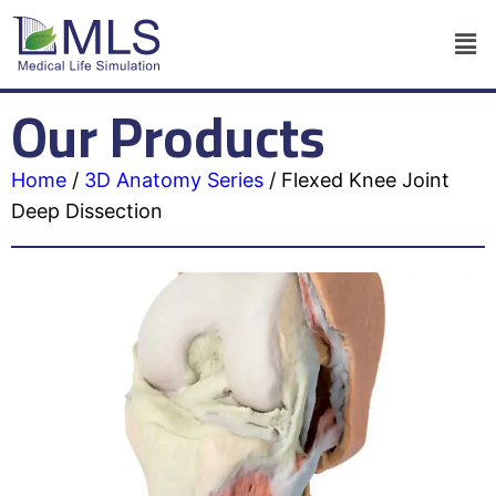
Our Products
Home
/
3D Anatomy Series
/
Flexed Knee Joint
Deep Dissection