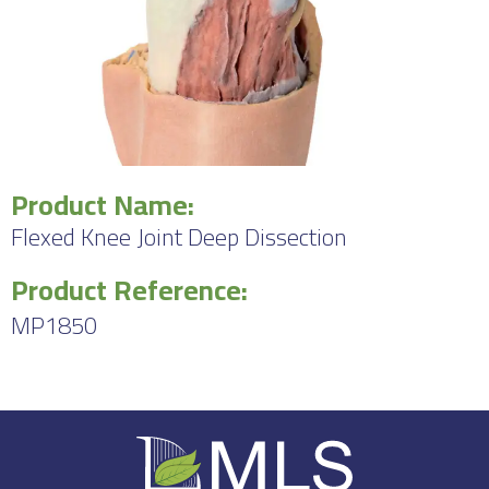
Product Name:
Flexed Knee Joint Deep Dissection
Product Reference:
MP1850