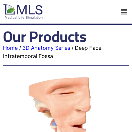
Our Products
Home
/
3D Anatomy Series
/
Deep Face-
Infratemporal Fossa