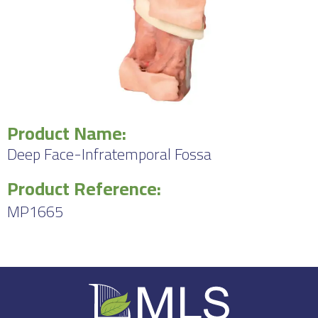
Product Name:
Deep Face-Infratemporal Fossa
Product Reference:
MP1665