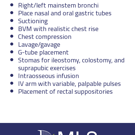
Right/left mainstem bronchi
Place nasal and oral gastric tubes
Suctioning
BVM with realistic chest rise
Chest compression
Lavage/gavage
G-tube placement
Stomas for ileostomy, colostomy, and
suprapubic exercises
Intraosseous infusion
IV arm with variable, palpable pulses
Placement of rectal suppositories