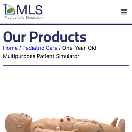
Our Products
Home
/
Pediatric Care
/
One-Year-Old
Multipurpose Patient Simulator