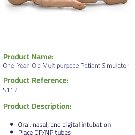
Product Name:
One-Year-Old Multipurpose Patient Simulator
Product Reference:
S117
Product Description:
Oral, nasal, and digital intubation
Place OP/NP tubes