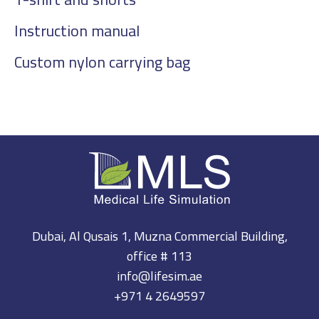
Instruction manual
Custom nylon carrying bag
Dubai, Al Qusais 1, Muzna Commercial Building,
office # 113
info@lifesim.ae
+971 4 2649597