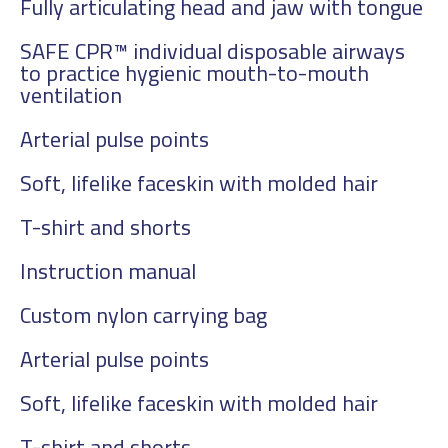
Fully articulating head and jaw with tongue
SAFE CPR™ individual disposable airways
to practice hygienic mouth-to-mouth
ventilation
Arterial pulse points
Soft, lifelike faceskin with molded hair
T-shirt and shorts
Instruction manual
Custom nylon carrying bag
Arterial pulse points
Soft, lifelike faceskin with molded hair
T-shirt and shorts