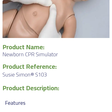
Product Name:
Newborn CPR Simulator
Product Reference:
Susie Simon® S103
Product Description:
Features