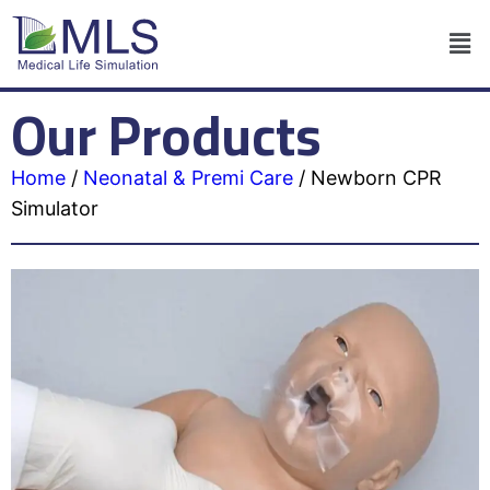
Our Products
Home
/
Neonatal & Premi Care
/
Newborn CPR
Simulator