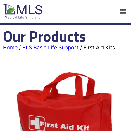
Our Products
Home
/
BLS Basic Life Support
/
First Aid Kits