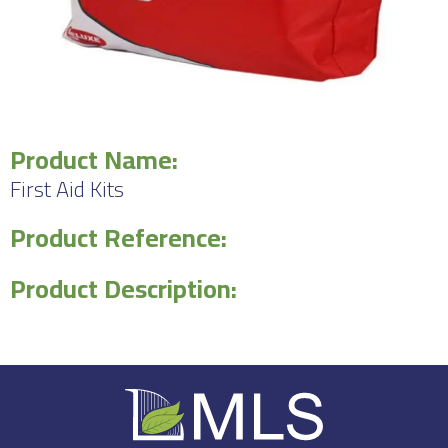
Product Name:
First Aid Kits
Product Reference:
Product Description: