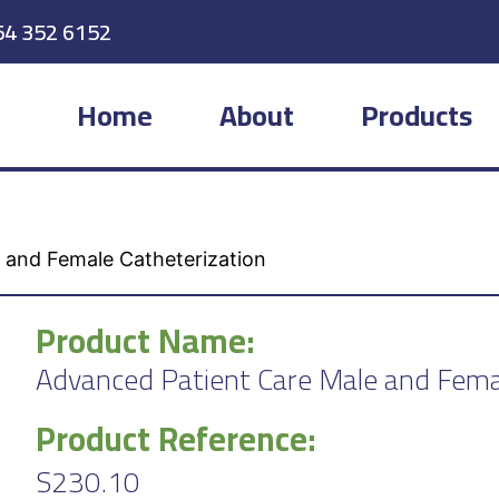
54 352 6152
Home
About
Products
 and Female Catheterization
Product Name:
Advanced Patient Care Male and Fema
Product Reference:
S230.10