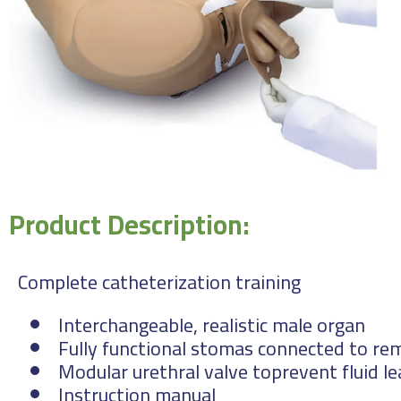
Product Description:
Complete catheterization training
Interchangeable, realistic male organ
Fully functional stomas connected to rem
Modular urethral valve toprevent fluid l
Instruction manual