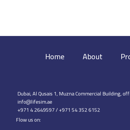
Home
About
Pr
Dubai, Al Qusais 1, Muzna Commercial Building, off
info@lifesim.ae
+971 4 2649597 / +971 54 352 6152
Flow us on: