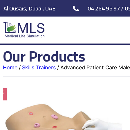
Al Qusais, Dubai, UAE.
04 264 95 97 / 0
Our Products
Home
/
Skills Trainers
/
Advanced Patient Care Male