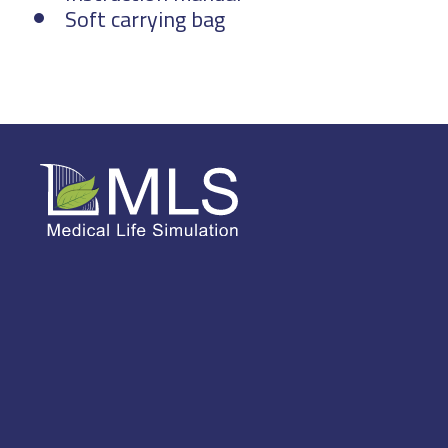
Soft carrying bag