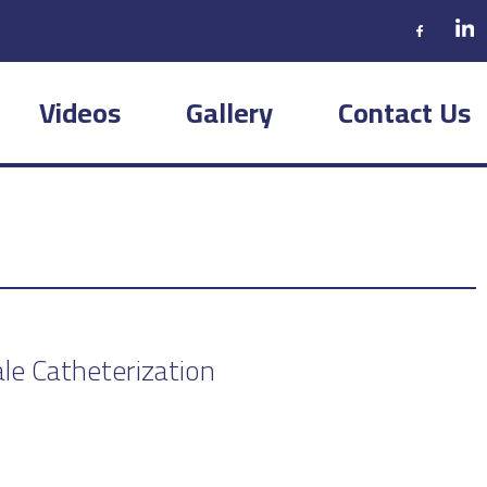
Videos
Gallery
Contact Us
le Catheterization