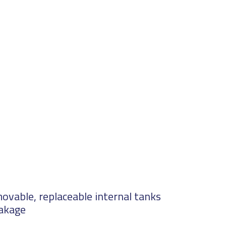
ovable, replaceable internal tanks
eakage