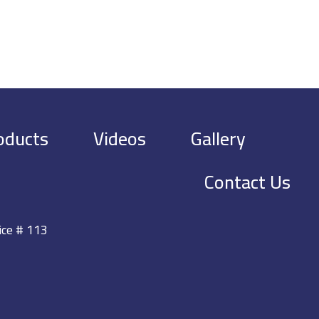
oducts
Videos
Gallery
Contact Us
ice # 113