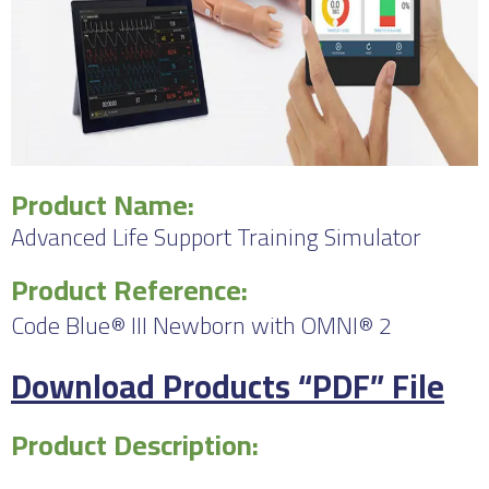
Product Name:
Advanced Life Support Training Simulator
Product Reference:
Code Blue® III Newborn with OMNI® 2
Download Products “PDF” File
Product Description: