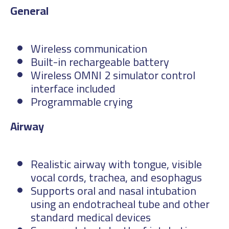
Gen
Wireless communication
Built-in rechargeable battery
Wireless OMNI 2 simulator control
interface included
Programmable crying
Ai
Realistic airway with tongue, visible
vocal cords, trachea, and esophagus
Supports oral and nasal intubation
using an endotracheal tube and other
standard medical devices