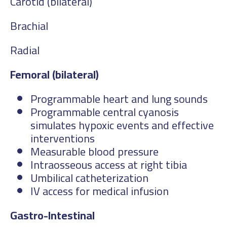
Carotid (bilateral)
Brachial
Radial
Femoral (bilateral)
Programmable heart and lung sounds
Programmable central cyanosis
simulates hypoxic events and effective
interventions
Measurable blood pressure
Intraosseous access at right tibia
Umbilical catheterization
IV access for medical infusion
Gastro-Intestinal