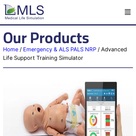
Our Products
Home
/
Emergency & ALS PALS NRP
/
Advanced
Life Support Training Simulator