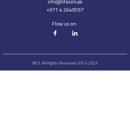
info@lifesim.ae
+971 4 2649597
Flow us on:
MLS. All Rights Reserved 2013-2023