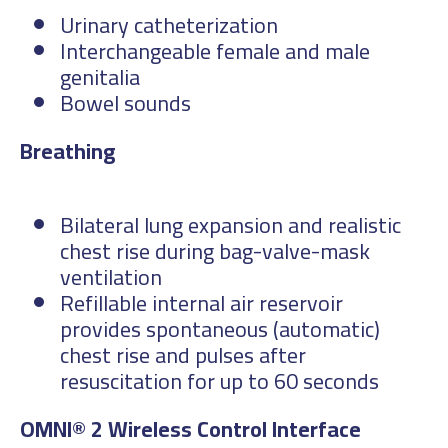
Urinary catheterization
Interchangeable female and male
genitalia
Bowel sounds
Bre
Bilateral lung expansion and realistic
chest rise during bag-valve-mask
ventilation
Refillable internal air reservoir
provides spontaneous (automatic)
chest rise and pulses after
resuscitation for up to 60 seconds
OMNI® 2 Wireless Control Interface