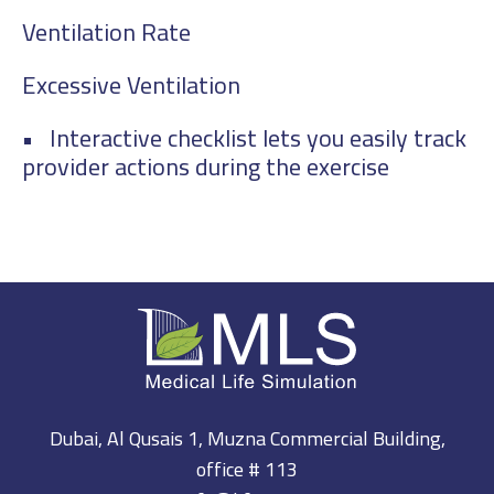
Ventilation Rate
Excessive Ventilation
• Interactive checklist lets you easily track
provider actions during the exercise
Dubai, Al Qusais 1, Muzna Commercial Building,
office # 113