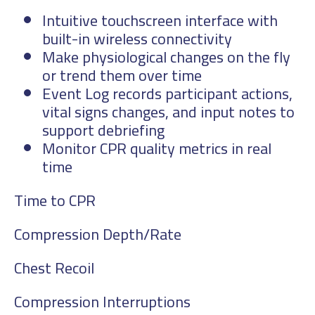
Intuitive touchscreen interface with
built-in wireless connectivity
Make physiological changes on the fly
or trend them over time
Event Log records participant actions,
vital signs changes, and input notes to
support debriefing
Monitor CPR quality metrics in real
time
Time to CPR
Compression Depth/Rate
Chest Recoil
Compression Interruptions