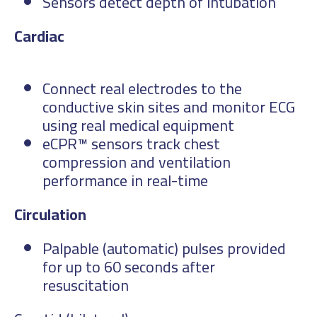
Sensors detect depth of intubation
Car
Connect real electrodes to the
conductive skin sites and monitor ECG
using real medical equipment
eCPR™ sensors track chest
compression and ventilation
performance in real-time
Circulation
Palpable (automatic) pulses provided
for up to 60 seconds after
resuscitation