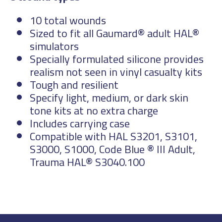
10 total wounds
Sized to fit all Gaumard® adult HAL®
simulators
Specially formulated silicone provides
realism not seen in vinyl casualty kits
Tough and resilient
Specify light, medium, or dark skin
tone kits at no extra charge
Includes carrying case
Compatible with HAL S3201, S3101,
S3000, S1000, Code Blue ® III Adult,
Trauma HAL® S3040.100