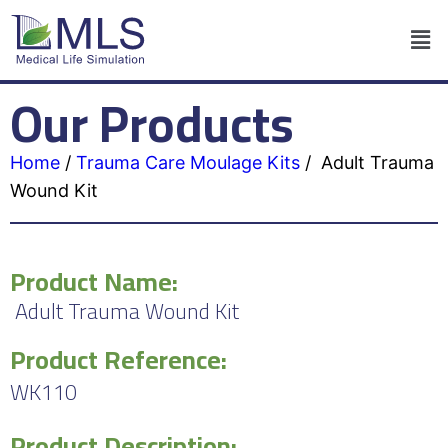
Our Products
Home
/
Trauma Care Moulage Kits
/
Adult Trauma
Wound Kit
Product Name:
Adult Trauma Wound Kit
Product Reference:
WK110
Product Description: