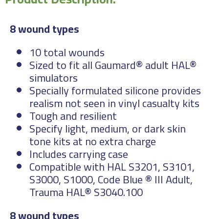
8 wound types
10 total wounds
Sized to fit all Gaumard® adult HAL®
simulators
Specially formulated silicone provides
realism not seen in vinyl casualty kits
Tough and resilient
Specify light, medium, or dark skin
tone kits at no extra charge
Includes carrying case
Compatible with HAL S3201, S3101,
S3000, S1000, Code Blue ® III Adult,
Trauma HAL® S3040.100
8 wound types